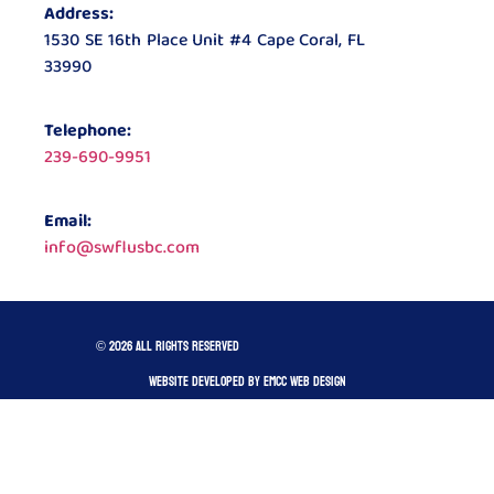
Address:
1530 SE 16th Place Unit #4 Cape Coral, FL
33990
Telephone:
239-690-9951
Email:
info@swflusbc.com
© 2026 All rights reserved
Website developed by Emcc Web Design