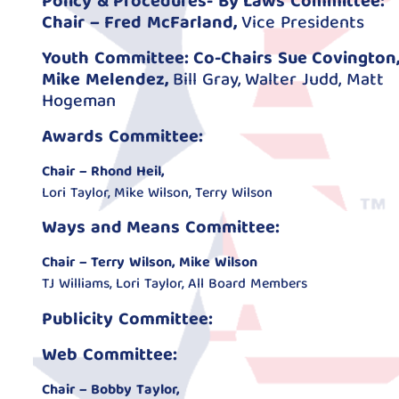
Policy & Procedures- By Laws Committee:
Chair – Fred McFarland,
Vice Presidents
Youth Committee: Co-Chairs Sue Covington,
Mike Melendez,
Bill Gray, Walter Judd, Matt
Hogeman
Awards Committee:
Chair – Rhond Heil,
Lori Taylor, Mike Wilson, Terry Wilson
Ways and Means Committee:
Chair – Terry Wilson, Mike Wilson
TJ Williams, Lori Taylor, All Board Members
Publicity Committee:
Web Committee:
Chair – Bobby Taylor,