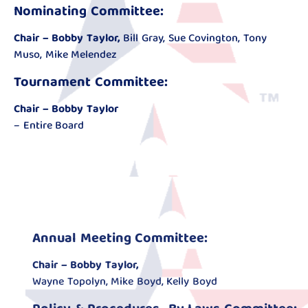
Nominating Committee:
Chair – Bobby Taylor,
Bill Gray, Sue Covington, Tony
Muso, Mike Melendez
Tournament Committee:
Chair – Bobby Taylor
– Entire Board
Annual Meeting Committee:
Chair – Bobby Taylor,
Wayne Topolyn, Mike Boyd, Kelly Boyd