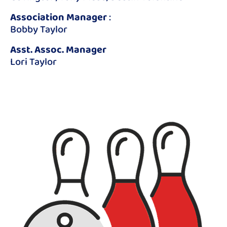
Association Manager
:
Bobby Taylor
Asst. Assoc. Manager
Lori Taylor