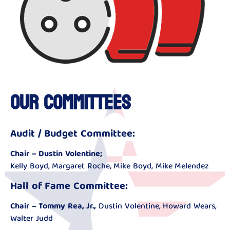
Our Committees
Audit / Budget Committee:
Chair – Dustin Volentine;
Kelly Boyd, Margaret Roche, Mike Boyd, Mike Melendez
Hall of Fame Committee:
Chair – Tommy Rea, Jr.,
Dustin Volentine, Howard Wears,
Walter Judd