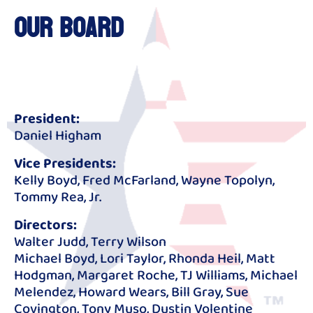
Our Board
President:
Daniel Higham
Vice Presidents:
Kelly Boyd, Fred McFarland, Wayne Topolyn,
Tommy Rea, Jr.
Directors:
Walter Judd, Terry Wilson
Michael Boyd, Lori Taylor, Rhonda Heil, Matt
Hodgman, Margaret Roche, TJ Williams, Michael
Melendez, Howard Wears, Bill Gray, Sue
Covington, Tony Muso, Dustin Volentine