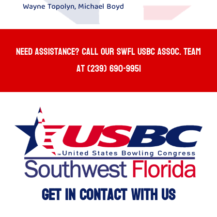
Wayne Topolyn, Michael Boyd
Need Assistance? Call our SWFL USBC ASSOC. team
at (239) 690-9951
Get In Contact With Us