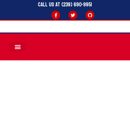
Call Us at (239) 690-9951
Board &
Committees